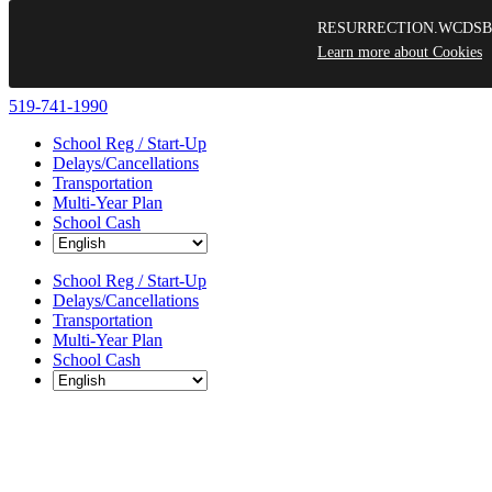
RESURRECTION.WCDSB.ca use
Learn more about Cookies
Skip
519-741-1990
to
School Reg / Start-Up
content
Delays/Cancellations
Transportation
Multi-Year Plan
School Cash
School Reg / Start-Up
Delays/Cancellations
Transportation
Multi-Year Plan
School Cash