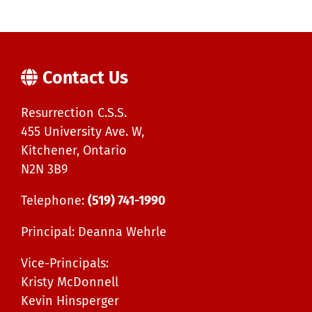
Contact Us
Resurrection C.S.S.
455 University Ave. W,
Kitchener, Ontario
N2N 3B9
Telephone:
(519) 741-1990
Principal: Deanna Wehrle
Vice-Principals:
Kristy McDonnell
Kevin Hinsperger