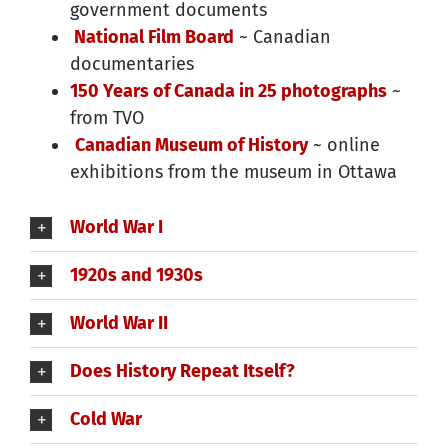
government documents
National Film Board
~ Canadian
documentaries
150 Years of Canada in 25 photographs
~
from TVO
Canadian Museum of History
~ online
exhibitions from the museum in Ottawa
World War I
1920s and 1930s
World War II
Does History Repeat Itself?
Cold War