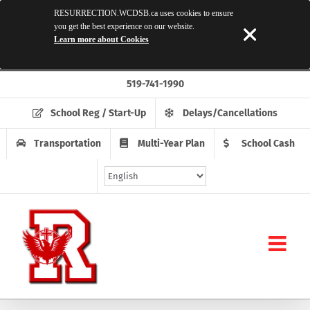
RESURRECTION.WCDSB.ca uses cookies to ensure
you get the best experience on our website.
Learn more about Cookies
Skip
519-741-1990
to
content
School Reg / Start-Up
Delays/Cancellations
Transportation
Multi-Year Plan
School Cash