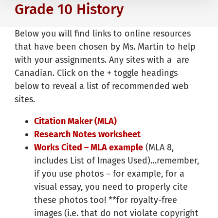
Grade 10 History
Below you will find links to online resources
that have been chosen by Ms. Martin to help
with your assignments. Any sites with a
are
Canadian. Click on the + toggle headings
below to reveal a list of recommended web
sites.
Citation Maker (MLA)
Research Notes worksheet
Works Cited – MLA example
(MLA 8,
includes List of Images Used)…remember,
if you use photos – for example, for a
visual essay, you need to properly cite
these photos too! **for royalty-free
images (i.e. that do not violate copyright