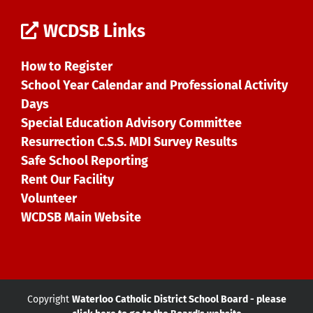
WCDSB Links
How to Register
School Year Calendar and Professional Activity
Days
Special Education Advisory Committee
Resurrection C.S.S. MDI Survey Results
Safe School Reporting
Rent Our Facility
Volunteer
WCDSB Main Website
Copyright
Waterloo Catholic District School Board - please