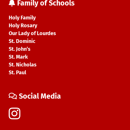
Family of Schools
Holy Family
Holy Rosary
Our Lady of Lourdes
St. Dominic
St. John’s
St. Mark
St. Nicholas
St. Paul
Social Media