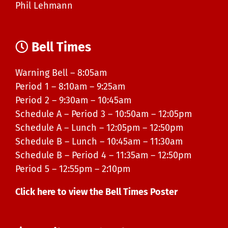
Phil Lehmann
Bell Times
Warning Bell – 8:05am
Period 1 – 8:10am – 9:25am
Period 2 – 9:30am – 10:45am
Schedule A – Period 3 – 10:50am – 12:05pm
Schedule A – Lunch – 12:05pm – 12:50pm
Schedule B – Lunch – 10:45am – 11:30am
Schedule B – Period 4 – 11:35am – 12:50pm
Period 5 – 12:55pm – 2:10pm
Click here to view the Bell Times Poster