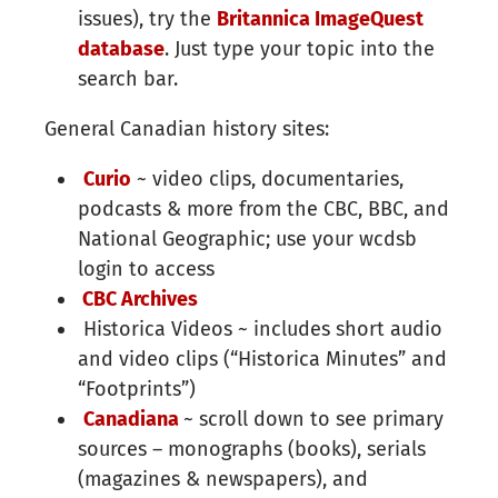
issues), try the
Britannica ImageQuest
database​
. Just type your topic into the
search bar.
General Canadian history sites:
Curio
~ video clips, documentaries,
podcasts & more from the CBC, BBC, and
National Geographic; use your wcdsb
login to access
CBC Archives
Historica Videos ~ includes short audio
and video clips (“Historica Minutes” and
“Footprints”)
Canadiana
~ scroll down to see primary
sources – monographs (books), serials
(magazines & newspapers), and