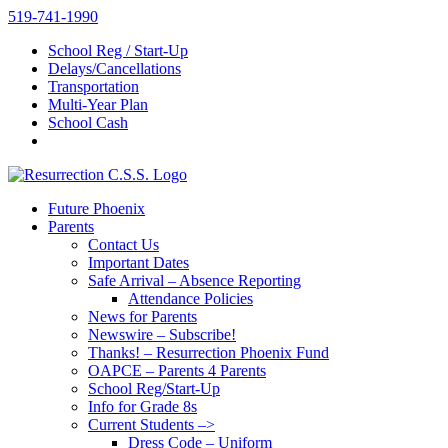
Skip
519-741-1990
to
School Reg / Start-Up
content
Delays/Cancellations
Transportation
Multi-Year Plan
School Cash
Future Phoenix
Parents
Contact Us
Important Dates
Safe Arrival – Absence Reporting
Attendance Policies
News for Parents
Newswire – Subscribe!
Thanks! – Resurrection Phoenix Fund
OAPCE – Parents 4 Parents
School Reg/Start-Up
Info for Grade 8s
Current Students –>
Dress Code – Uniform