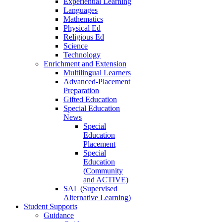
Experiential Learning
Languages
Mathematics
Physical Ed
Religious Ed
Science
Technology
Enrichment and Extension
Multilingual Learners
Advanced-Placement
Preparation
Gifted Education
Special Education
News
Special
Education
Placement
Special
Education
(Community
and ACTIVE)
SAL (Supervised
Alternative Learning)
Student Supports
Guidance