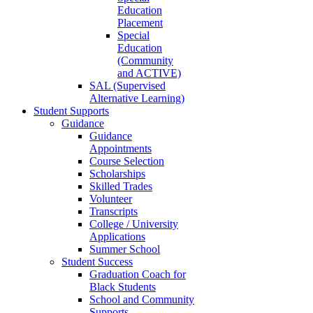
Education
Placement
Special
Education
(Community
and ACTIVE)
SAL (Supervised
Alternative Learning)
Student Supports
Guidance
Guidance
Appointments
Course Selection
Scholarships
Skilled Trades
Volunteer
Transcripts
College / University
Applications
Summer School
Student Success
Graduation Coach for
Black Students
School and Community
Supports