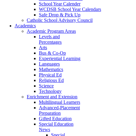
School Year Calender
WCDSB School Year Calendars
Safe Drop & Pick Up
Catholic School Advisory Council
Academics
Academic Program Areas
Levels and
Percentages
Arts
Bus & Co-Op
Experiential Learning
Languages
Mathematics
Physical Ed
Religious Ed
Science
Technology
Enrichment and Extension
Multilingual Learners
Advanced-Placement
Preparation
Gifted Education
Special Education
News
Special