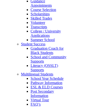
Guidance
Appointments
Course Selection
Scholarships
Skilled Trades
Volunteer
Transcripts
College / University
Applications
Summer School
Student Success
Graduation Coach for
Black Students
School and Community
Supports
Literacy (OSSLT)
Supports
Multilingual Students
School Year Schedule
Pathway Information
ESL & ELD Courses
Post Secondary
Information
Virtual Tour
FAQ’s