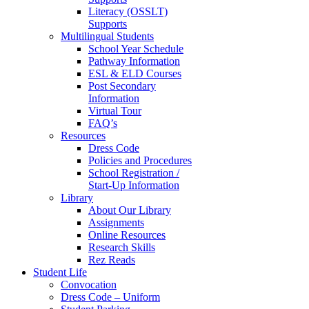
Literacy (OSSLT)
Supports
Multilingual Students
School Year Schedule
Pathway Information
ESL & ELD Courses
Post Secondary
Information
Virtual Tour
FAQ’s
Resources
Dress Code
Policies and Procedures
School Registration /
Start-Up Information
Library
About Our Library
Assignments
Online Resources
Research Skills
Rez Reads
Student Life
Convocation
Dress Code – Uniform