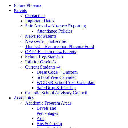
Future Phoenix
Parents
Contact Us
Important Dates
Safe Arrival – Absence Reporting
Attendance Policies
News for Parents
Newswire – Subscribe!
Thanks! – Resurrection Phoenix Fund
OAPCE – Parents 4 Parents
School Reg/Start-Up
Info for Grade 8s
Current Students –>
Dress Code – Uniform
School Year Calender
WCDSB School Year Calendars
Safe Drop & Pick Up
Catholic School Advisory Council
Academics
Academic Program Areas
Levels and
Percentages
Arts
Bus & Co-Op