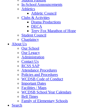
Student Parking
In-School Announcements
Athletics
Athletic Council
Clubs & Activities
Drama Productions
DECA
Terry Fox Marathon of Hope
Student Council
Chaplaincy
About Us
Our School
Our Legacy
Administration
Contact Us
RCSS SAP
Attendance Procedures
Policies and Procedures
WCDSB Code of Conduct
Important Dates
Facilities / Maps
WCDSB School Year Calendars
Bell Times
Family of Elementary Schools
Search